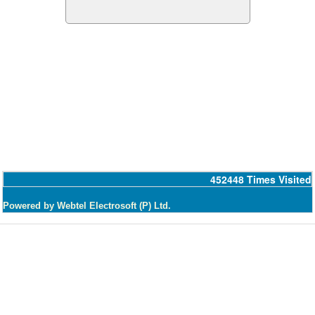
452448
Times Visited
Powered by Webtel Electrosoft (P) Ltd.