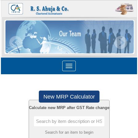
Toggle
navigation
New MRP Calculator
Calculate new MRP after GST Rate change
Search for an item to begin