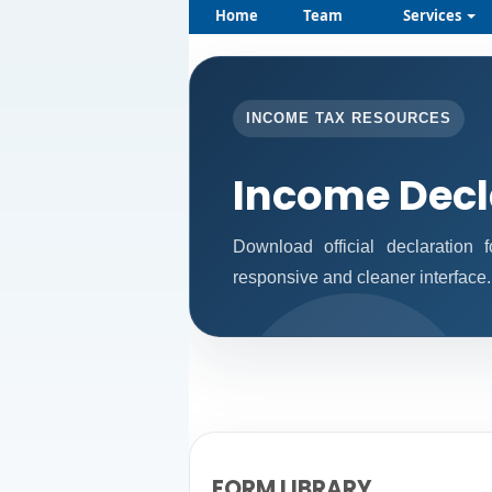
Home
Team
Services
INCOME TAX RESOURCES
Income Decl
Download official declaration
responsive and cleaner interface.
FORM LIBRARY