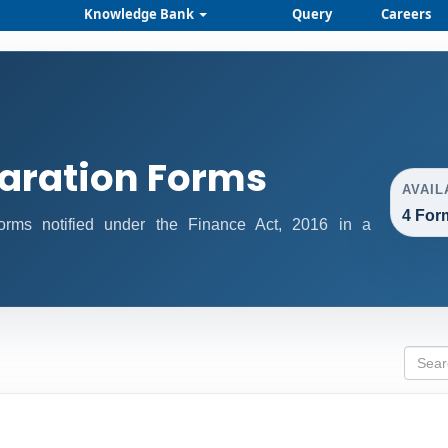
Knowledge Bank
Query
Careers
aration Forms
AVAIL
4 For
 forms notified under the Finance Act, 2016 in a