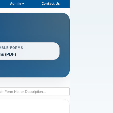
Admin
Contact Us
ABLE FORMS
ms (PDF)